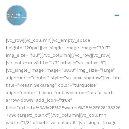
Lewati
ke
konten
[vc_row][vc_column][vc_empty_space
height=”120px”][vc_single_image image=”3917″
img_size=”full”][/vc_column][/vc_row][vc_row]
[vc_column width=”1/3″ offset=”vc_col-xs-6″]
[vc_single_image image=”3838″ img_size=”large”
alignment=”center” style=”vc_box_shadow”][vc_btn
title=”Pesan Sekarang” color=”turquoise”
align=”center” i_icon_fontawesome=”fas fa-cart-
arrow-down” add_icon=”true”
link=”url:http%3A%2F%2Fwa.me%2F%2F628133326
7996|target:_blank”][/vc_column][vc_column
width=”1/3″ offset=”vc_col-xs-6″][vc_single_image