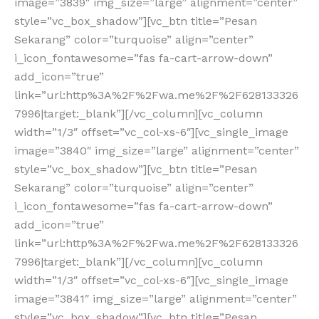
image=”3839″ img_size=”large” alignment=”center”
style=”vc_box_shadow”][vc_btn title=”Pesan
Sekarang” color=”turquoise” align=”center”
i_icon_fontawesome=”fas fa-cart-arrow-down”
add_icon=”true”
link=”url:http%3A%2F%2Fwa.me%2F%2F628133326
7996|target:_blank”][/vc_column][vc_column
width=”1/3″ offset=”vc_col-xs-6″][vc_single_image
image=”3840″ img_size=”large” alignment=”center”
style=”vc_box_shadow”][vc_btn title=”Pesan
Sekarang” color=”turquoise” align=”center”
i_icon_fontawesome=”fas fa-cart-arrow-down”
add_icon=”true”
link=”url:http%3A%2F%2Fwa.me%2F%2F628133326
7996|target:_blank”][/vc_column][vc_column
width=”1/3″ offset=”vc_col-xs-6″][vc_single_image
image=”3841″ img_size=”large” alignment=”center”
style=”vc_box_shadow”][vc_btn title=”Pesan