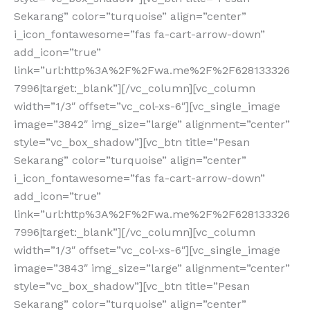
Sekarang” color=”turquoise” align=”center”
i_icon_fontawesome=”fas fa-cart-arrow-down”
add_icon=”true”
link=”url:http%3A%2F%2Fwa.me%2F%2F628133326
7996|target:_blank”][/vc_column][vc_column
width=”1/3″ offset=”vc_col-xs-6″][vc_single_image
image=”3842″ img_size=”large” alignment=”center”
style=”vc_box_shadow”][vc_btn title=”Pesan
Sekarang” color=”turquoise” align=”center”
i_icon_fontawesome=”fas fa-cart-arrow-down”
add_icon=”true”
link=”url:http%3A%2F%2Fwa.me%2F%2F628133326
7996|target:_blank”][/vc_column][vc_column
width=”1/3″ offset=”vc_col-xs-6″][vc_single_image
image=”3843″ img_size=”large” alignment=”center”
style=”vc_box_shadow”][vc_btn title=”Pesan
Sekarang” color=”turquoise” align=”center”